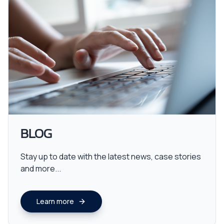
BLOG
Stay up to date with the latest news, case stories
and more...
Learn more