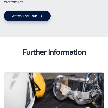
customers.
Watch The Tour
Further information