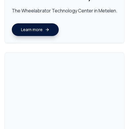
The Wheelabrator Technology Center in Metelen.
Learn more