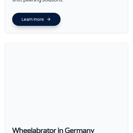
Learn more
Wheelabrator in Germany