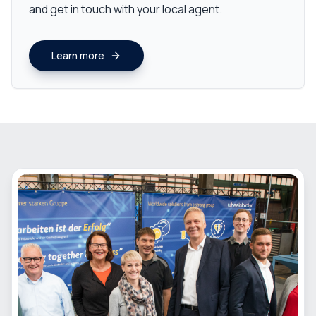
and get in touch with your local agent.
Learn more