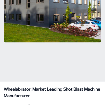
Wheelabrator: Market Leading Shot Blast Machine
Manufacturer