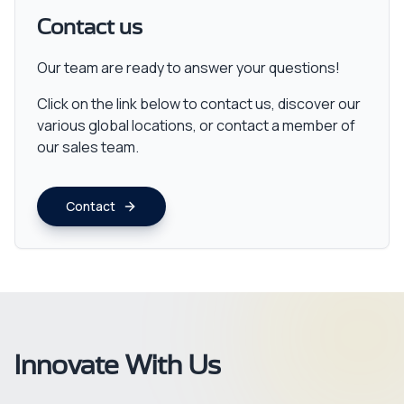
Contact us
Our team are ready to answer your questions!
Click on the link below to contact us, discover our
various global locations, or contact a member of
our sales team.
Contact
Innovate With Us