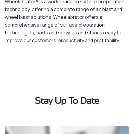
Wheelabrator® is a world leader in surface preparation
technology, offering a complete range of air blast and
wheel blast solutions. Wheelabrator offers a
comprehensive range of surface preparation
technologies, parts and services and stands ready to
improve our customers’ productivity and profitability.
Stay Up To Date