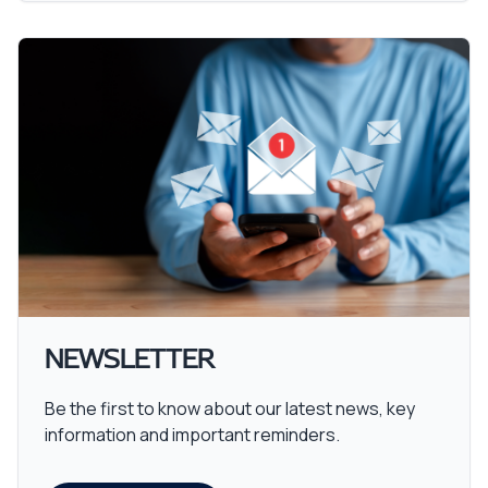
NEWSLETTER
Be the first to know about our latest news, key
information and important reminders.