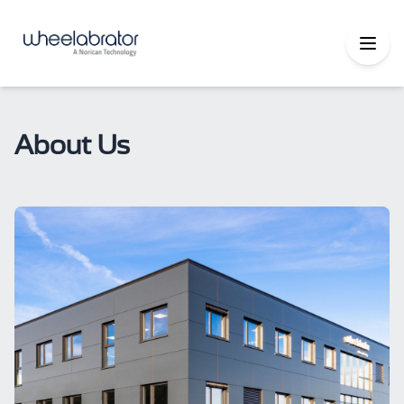
About Us