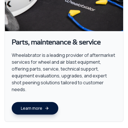
Parts, maintenance & service
Wheelabrator is a leading provider of aftermarket
services for wheel and air blast equipment,
offering parts, service, technical support,
equipment evaluations, upgrades, and expert
shot peening solutions tailored to customer
needs.
Learn more