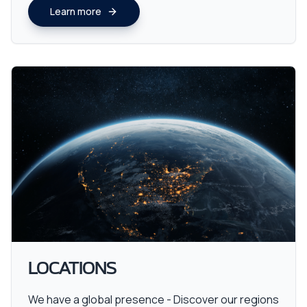
Learn more
LOCATIONS
We have a global presence - Discover our regions