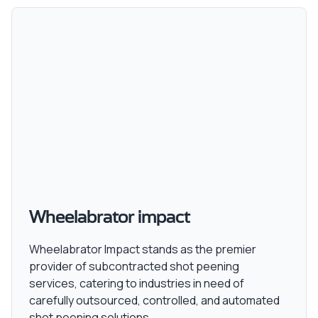
Wheelabrator impact
Wheelabrator Impact stands as the premier
provider of subcontracted shot peening
services, catering to industries in need of
carefully outsourced, controlled, and automated
shot peening solutions.