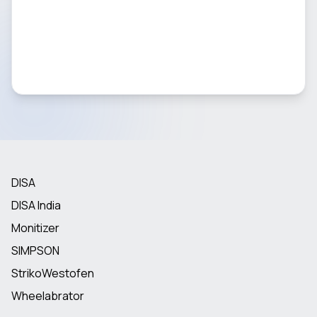
DISA
DISA India
Monitizer
SIMPSON
StrikoWestofen
Wheelabrator