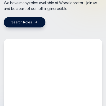
We have many roles available at Wheelabrator...join us
and be apart of something incredible!
Search Roles