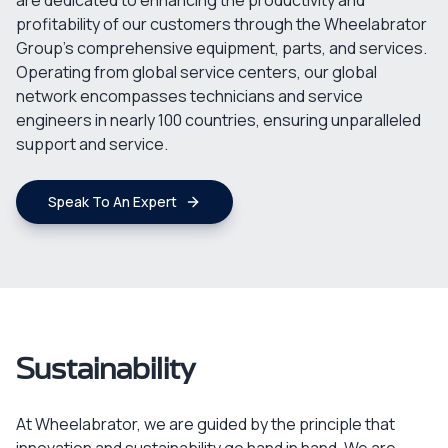
are dedicated to enhancing the productivity and
profitability of our customers through the Wheelabrator
Group's comprehensive equipment, parts, and services.
Operating from global service centers, our global
network encompasses technicians and service
engineers in nearly 100 countries, ensuring unparalleled
support and service.
Speak To An Expert
Sustainability
At Wheelabrator, we are guided by the principle that