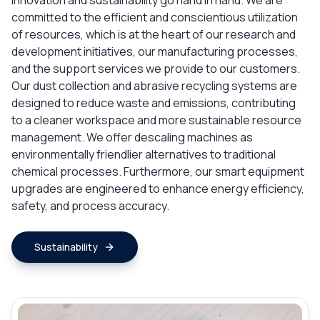
innovation and sustainability go hand in hand. We are
committed to the efficient and conscientious utilization
of resources, which is at the heart of our research and
development initiatives, our manufacturing processes,
and the support services we provide to our customers.
Our dust collection and abrasive recycling systems are
designed to reduce waste and emissions, contributing
to a cleaner workspace and more sustainable resource
management. We offer descaling machines as
environmentally friendlier alternatives to traditional
chemical processes. Furthermore, our smart equipment
upgrades are engineered to enhance energy efficiency,
safety, and process accuracy.
Sustainability