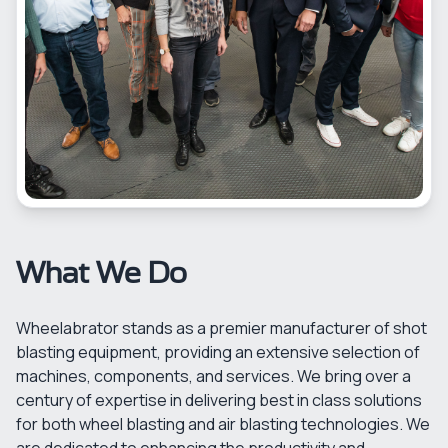
What We Do
Wheelabrator stands as a premier manufacturer of shot
blasting equipment, providing an extensive selection of
machines, components, and services. We bring over a
century of expertise in delivering best in class solutions
for both wheel blasting and air blasting technologies. We