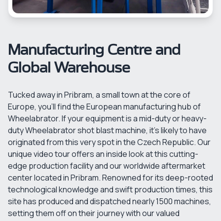
Manufacturing Centre and
Global Warehouse
Tucked away in Pribram, a small town at the core of
Europe, you'll find the European manufacturing hub of
Wheelabrator. If your equipment is a mid-duty or heavy-
duty Wheelabrator shot blast machine, it's likely to have
originated from this very spot in the Czech Republic. Our
unique video tour offers an inside look at this cutting-
edge production facility and our worldwide aftermarket
center located in Pribram. Renowned for its deep-rooted
technological knowledge and swift production times, this
site has produced and dispatched nearly 1500 machines,
setting them off on their journey with our valued