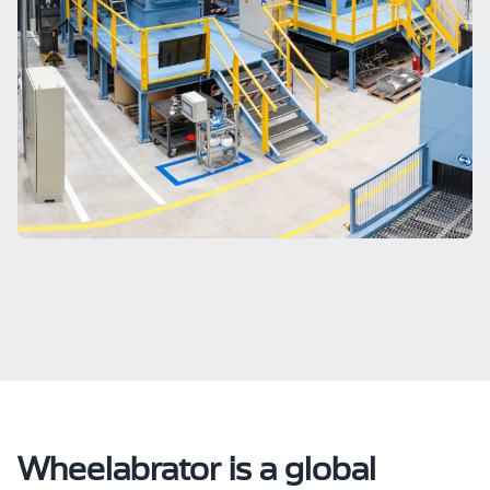
Wheelabrator is a global