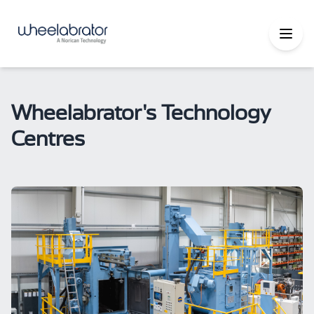
Wheelabrator's Technology
Centres