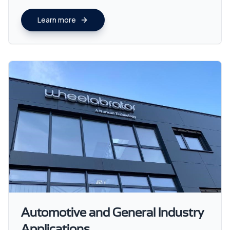
Learn more
Automotive and General Industry
Applications