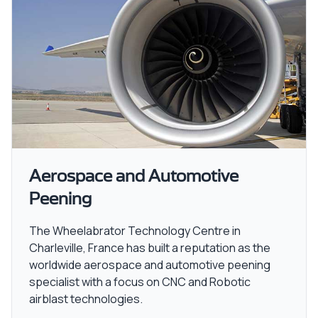
Aerospace and Automotive
Peening
The Wheelabrator Technology Centre in
Charleville, France has built a reputation as the
worldwide aerospace and automotive peening
specialist with a focus on CNC and Robotic
airblast technologies.