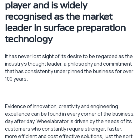
player and is widely
recognised as the market
leader in surface preparation
technology
It has never lost sight of its desire to be regarded as the
industry’s thought leader, a philosophy and commitment
that has consistently underpinned the business for over
100 years.
Evidence of innovation, creativity and engineering
excellence can be found in every corner of the business,
day after day. Wheelabrator is driven by the needs of its
customers who constantly require stronger, faster,
more efficient and cost effective solutions, just the sort