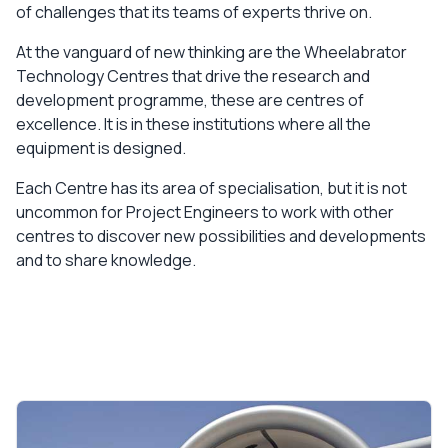
of challenges that its teams of experts thrive on.
At the vanguard of new thinking are the Wheelabrator
Technology Centres that drive the research and
development programme, these are centres of
excellence. It is in these institutions where all the
equipment is designed.
Each Centre has its area of specialisation, but it is not
uncommon for Project Engineers to work with other
centres to discover new possibilities and developments
and to share knowledge.