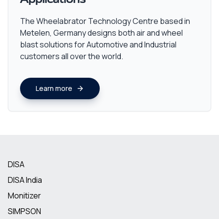
The Wheelabrator Technology Centre based in
Metelen, Germany designs both air and wheel
blast solutions for Automotive and Industrial
customers all over the world.
Learn more
DISA
DISA India
Monitizer
SIMPSON