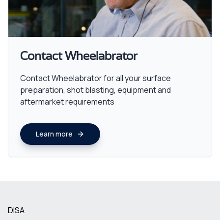
Contact Wheelabrator
Contact Wheelabrator for all your surface
preparation, shot blasting, equipment and
aftermarket requirements
Learn more
DISA