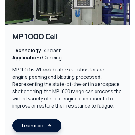
MP 1000 Cell
Technology:
Airblast
Application:
Cleaning
MP 1000 is Wheelabrator's solution for aero-
engine peening and blasting processed.
Representing the state-of-the-art in aerospace
shot peening, the MP 1000 range can process the
widest variety of aero-engine components to
improve or restore their resistance to fatigue.
Learn more