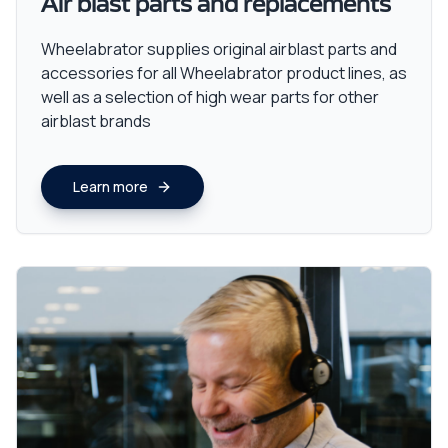
Air blast parts and replacements
Wheelabrator supplies original airblast parts and
accessories for all Wheelabrator product lines, as
well as a selection of high wear parts for other
airblast brands
Learn more