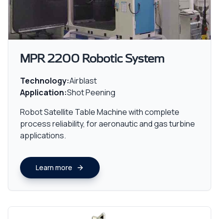
MPR 2200 Robotic System
Technology:
Airblast
Application:
Shot Peening
Robot Satellite Table Machine with complete
process reliability, for aeronautic and gas turbine
applications.
Learn more