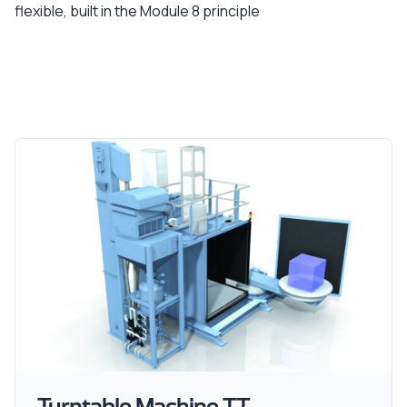
flexible, built in the Module 8 principle