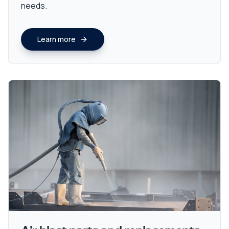
needs.
Learn more