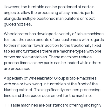
However, the turntable can be positioned at certain
angles to allow the processing of asymmetric parts
alongside multiple positioned manipulators or robot
guided nozzles.
Wheelabrator has developed a variety of table machines
to meet the requirements of our customers with regards
to their material flow. In addition to the traditionally fixed
tables and turntables there are machine types with one
or two mobile turntables. These machines reduce
process times as new parts can be loaded while others
are processed.
A specialty of Wheelabrator Group is table machines
with one or two swing-in turntables at the front of the
blasting cabinet. This significantly reduces processing
times and the space requirement for the machine.
TT Table machines are our standard offering and highly