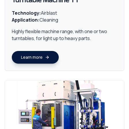
Turntable Machine TT
Technology:
Airblast
Application:
Cleaning
Highly flexible machine range, with one or two
turntables, for light up to heavy parts.
Learn more