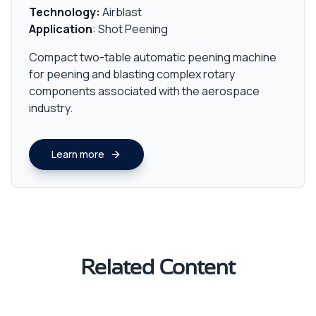
Technology:
Airblast
Application
: Shot Peening
Compact two-table automatic peening machine
for peening and blasting complex rotary
components associated with the aerospace
industry.
Learn more
Related Content