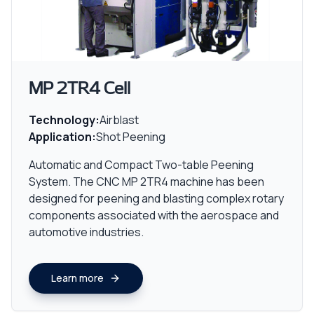
MP 2TR4 Cell
Technology:
Airblast
Application:
Shot Peening
Automatic and Compact Two-table Peening
System. The CNC MP 2TR4 machine has been
designed for peening and blasting complex rotary
components associated with the aerospace and
automotive industries.
Learn more