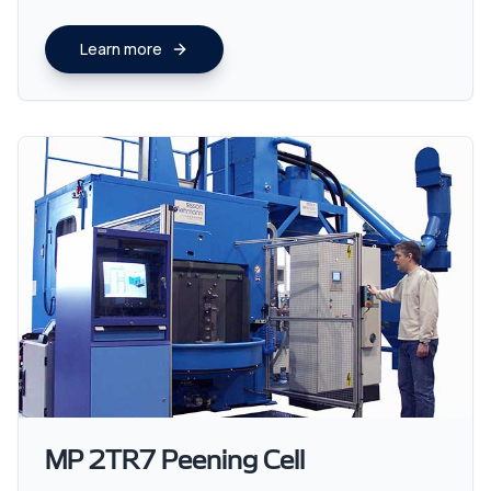
Learn more
MP 2TR7 Peening Cell