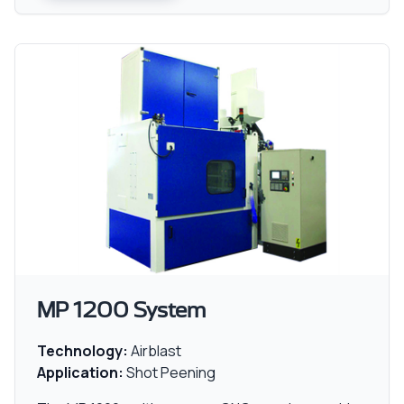
MP 1200 System
Technology:
Airblast
Application:
Shot Peening