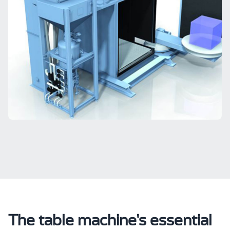
The table machine's essential