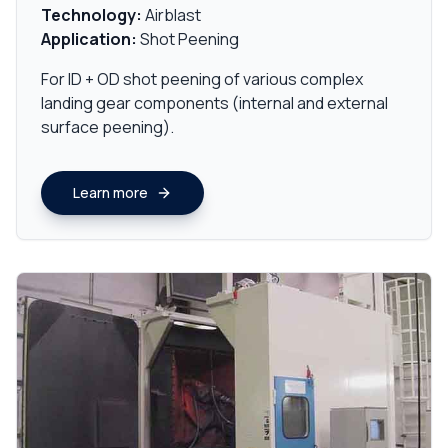
Technology:
Airblast
Application:
Shot Peening
For ID + OD shot peening of various complex
landing gear components (internal and external
surface peening).
Learn more