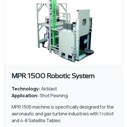
MPR 1500 Robotic System
Technology:
Airblast
Application:
Shot Peening
MPR 1500 machine is specifically designed for the
aeronautic and gas turbine industries with 1 robot
and 4-8 Satellite Tables.