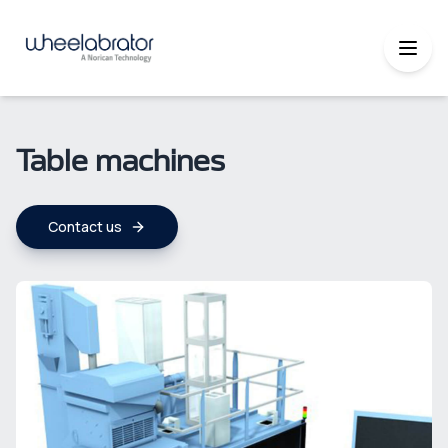
Table machines
Contact us