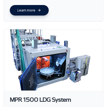
Learn more
MPR 1500 LDG System