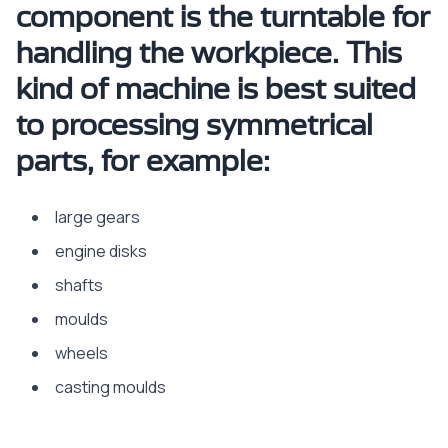
component is the turntable for
handling the workpiece. This
kind of machine is best suited
to processing symmetrical
parts, for example:
large gears
engine disks
shafts
moulds
wheels
casting moulds