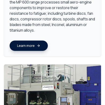
the MP 600 range processes small aero-engine
components to improve or restore their
resistance to fatigue; including turbine discs, fan
discs, compressor rotor discs, spools, shafts and
blades made from steel, Inconel, aluminium or
titanium alloys.
Learn more