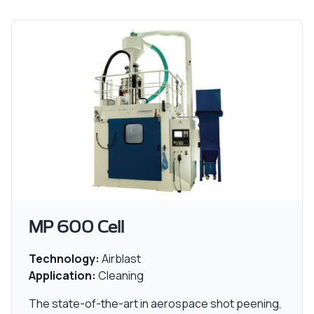
MP 600 Cell
Technology:
Airblast
Application:
Cleaning
The state-of-the-art in aerospace shot peening,