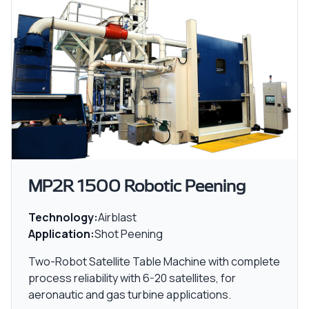
MP2R 1500 Robotic Peening
Technology:
Airblast
Application:
Shot Peening
Two-Robot Satellite Table Machine with complete
process reliability with 6-20 satellites, for
aeronautic and gas turbine applications.