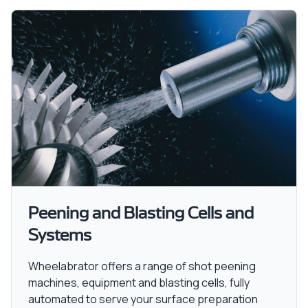
Peening and Blasting Cells and
Systems
Wheelabrator offers a range of shot peening
machines, equipment and blasting cells, fully
automated to serve your surface preparation