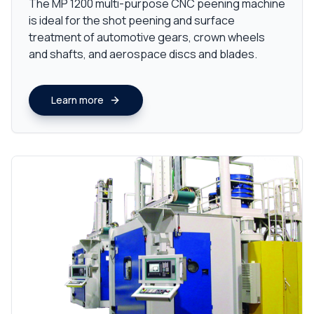
The MP 1200 multi-purpose CNC peening machine
is ideal for the shot peening and surface
treatment of automotive gears, crown wheels
and shafts, and aerospace discs and blades.
Learn more