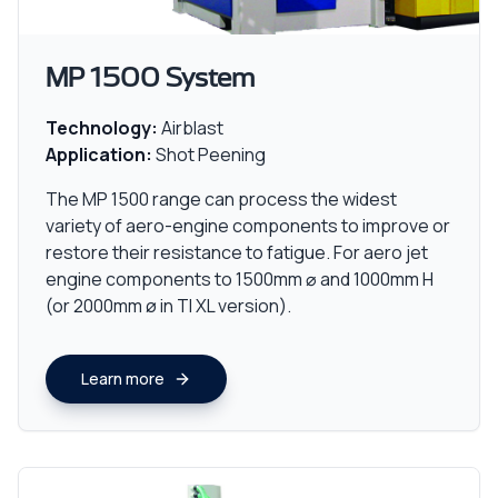
MP 1500 System
Technology:
Airblast
Application:
Shot Peening
The MP 1500 range can process the widest
variety of aero-engine components to improve or
restore their resistance to fatigue. For aero jet
engine components to 1500mm ⌀ and 1000mm H
(or 2000mm ø in TI XL version).
Learn more