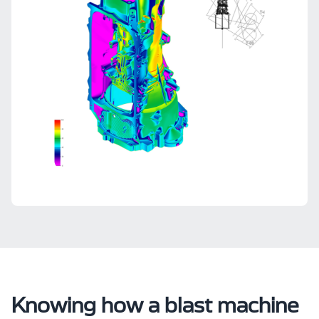
Knowing how a blast machine