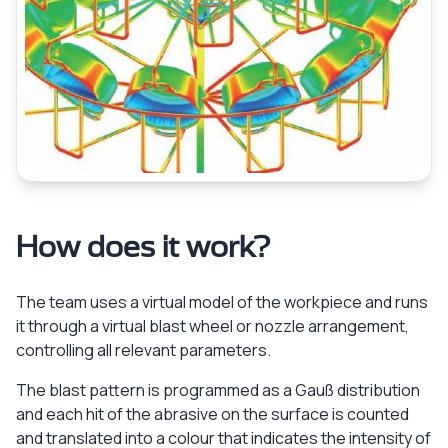
How does it work?
The team uses a virtual model of the workpiece and runs
it through a virtual blast wheel or nozzle arrangement,
controlling all relevant parameters.
The blast pattern is programmed as a Gauß distribution
and each hit of the abrasive on the surface is counted
and translated into a colour that indicates the intensity of