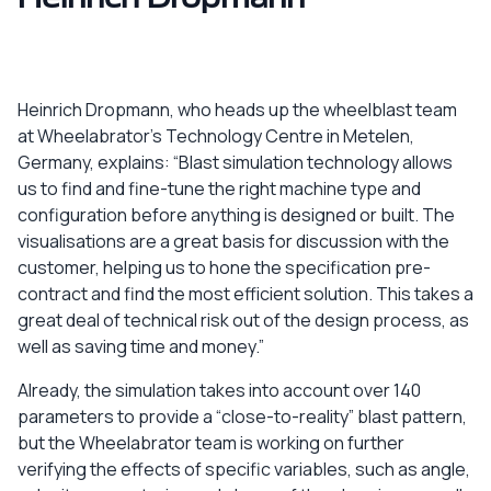
Heinrich Dropmann, who heads up the wheelblast team
at Wheelabrator’s Technology Centre in Metelen,
Germany, explains: “Blast simulation technology allows
us to find and fine-tune the right machine type and
configuration before anything is designed or built. The
visualisations are a great basis for discussion with the
customer, helping us to hone the specification pre-
contract and find the most efficient solution. This takes a
great deal of technical risk out of the design process, as
well as saving time and money.”
Already, the simulation takes into account over 140
parameters to provide a “close-to-reality” blast pattern,
but the Wheelabrator team is working on further
verifying the effects of specific variables, such as angle,