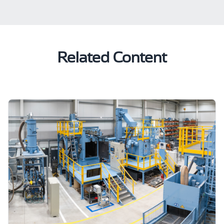
Related Content