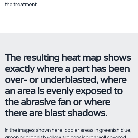
the treatment.
The resulting heat map shows
exactly where a part has been
over- or underblasted, where
an area is evenly exposed to
the abrasive fan or where
there are blast shadows.
In the images shown here, cooler areas in greenish blue,
green or greenish yellow are considered well covered,