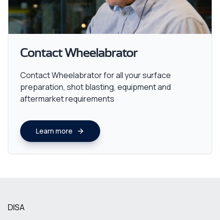
Contact Wheelabrator
Contact Wheelabrator for all your surface
preparation, shot blasting, equipment and
aftermarket requirements
Learn more
DISA