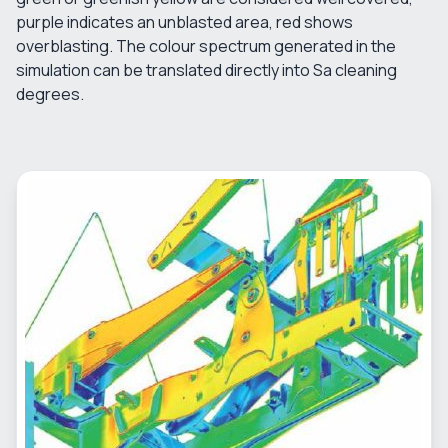
purple indicates an unblasted area, red shows
overblasting. The colour spectrum generated in the
simulation can be translated directly into Sa cleaning
degrees.