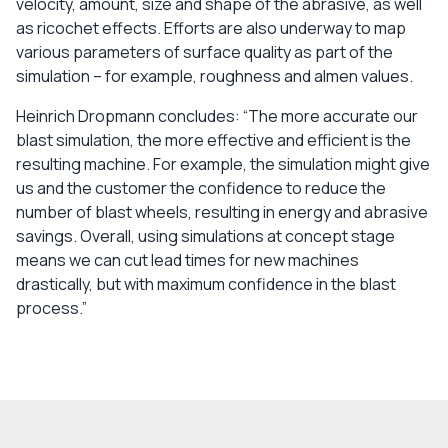
velocity, amount, size and shape of the abrasive, as well
as ricochet effects. Efforts are also underway to map
various parameters of surface quality as part of the
simulation – for example, roughness and almen values.
Heinrich Dropmann concludes: “The more accurate our
blast simulation, the more effective and efficient is the
resulting machine. For example, the simulation might give
us and the customer the confidence to reduce the
number of blast wheels, resulting in energy and abrasive
savings. Overall, using simulations at concept stage
means we can cut lead times for new machines
drastically, but with maximum confidence in the blast
process.”