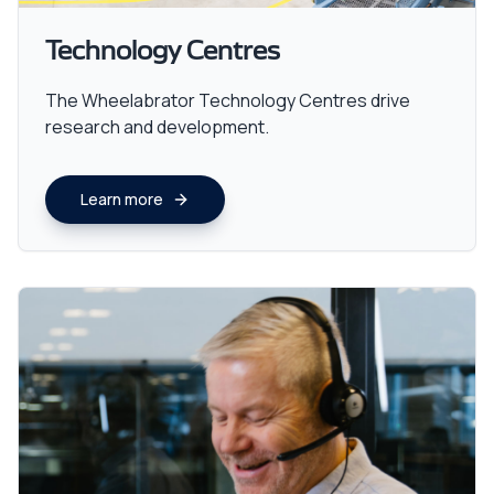
Technology Centres
The Wheelabrator Technology Centres drive
research and development.
Learn more