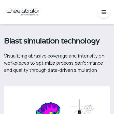
Blast simulation technology
Visualizing abrasive coverage and intensity on
workpieces to optimize process performance
and quality through data-driven simulation