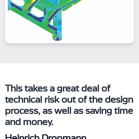
This takes a great deal of
technical risk out of the design
process, as well as saving time
and money.
Heinrich Dropmann