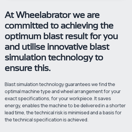
At Wheelabrator we are
committed to achieving the
optimum blast result for you
and utilise innovative blast
simulation technology to
ensure this.
Blast simulation technology guarantees we find the
optimal machine type and wheel arrangement for your
exact specifications, for your workpiece. It saves
energy, enables the machine to be delivered in a shorter
lead time, the technical risk is minimised and a basis for
the technical specification is achieved.