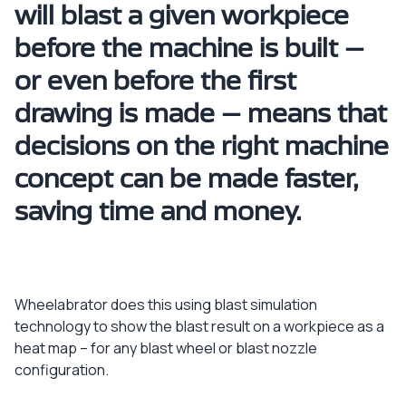
will blast a given workpiece
before the machine is built –
or even before the first
drawing is made – means that
decisions on the right machine
concept can be made faster,
saving time and money.
Wheelabrator does this using blast simulation
technology to show the blast result on a workpiece as a
heat map – for any blast wheel or blast nozzle
configuration.