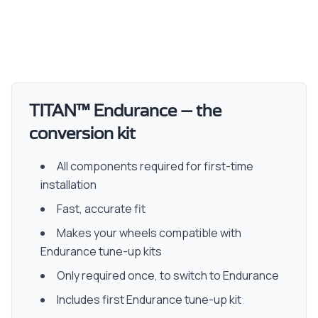
TITAN™ Endurance – the
conversion kit
All components required for first-time
installation
Fast, accurate fit
Makes your wheels compatible with
Endurance tune-up kits
Only required once, to switch to Endurance
Includes first Endurance tune-up kit