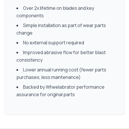
Over 2x lifetime on blades and key
components
Simple installation as part of wear parts
change
No external support required
Improved abrasive flow for better blast
consistency
Lower annual running cost (fewer parts
purchases, less maintenance)
Backed by Wheelabrator performance
assurance for original parts