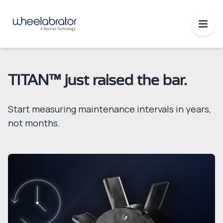
TITAN™ just raised the bar.
Start measuring maintenance intervals in years,
not months.