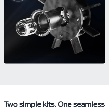
Two simple kits. One seamless