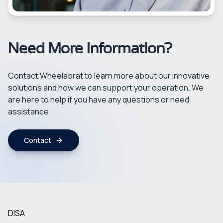
Need More Information?
Contact Wheelabrat to learn more about our innovative
solutions and how we can support your operation. We
are here to help if you have any questions or need
assistance.
Contact
DISA