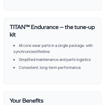
TITAN™ Endurance – the tune-up
kit
All core wear parts in a single package, with
synchronized lifetime
Simplified maintenance and parts logistics
Consistent, long-term performance
Your Benefits