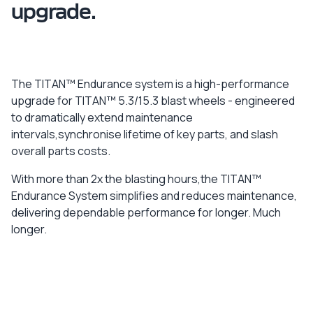
upgrade.
The TITAN™ Endurance system is a high-performance
upgrade for TITAN™ 5.3/15.3 blast wheels - engineered
to dramatically extend maintenance
intervals,synchronise lifetime of key parts, and slash
overall parts costs.
With more than 2x the blasting hours,the TITAN™
Endurance System simplifies and reduces maintenance,
delivering dependable performance for longer. Much
longer.