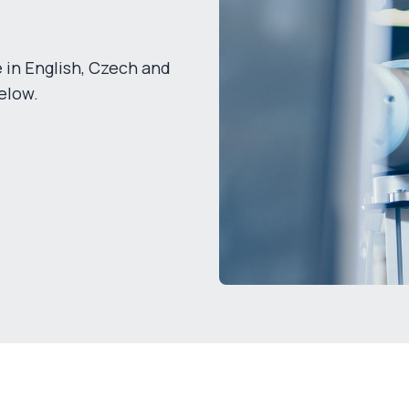
 in English, Czech and
elow.