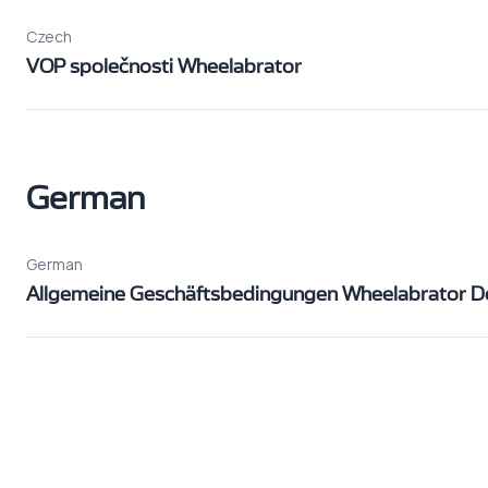
Czech
VOP společnosti Wheelabrator
German
German
Allgemeine Geschäftsbedingungen Wheelabrator D