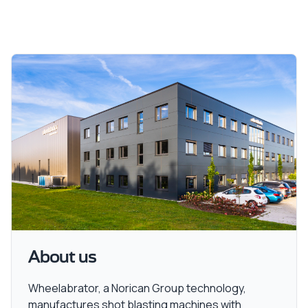
About us
Wheelabrator, a Norican Group technology,
manufactures shot blasting machines with