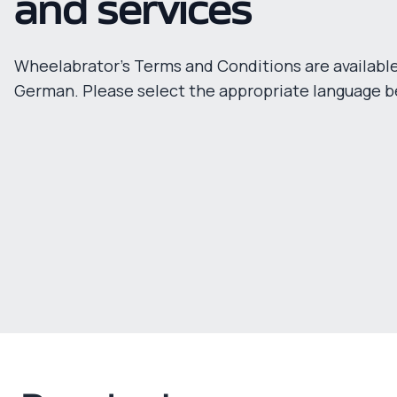
and services
Wheelabrator's Terms and Conditions are available
German. Please select the appropriate language b