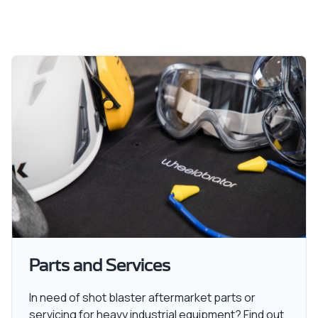
Parts and Services
In need of shot blaster aftermarket parts or
servicing for heavy industrial equipment? Find out