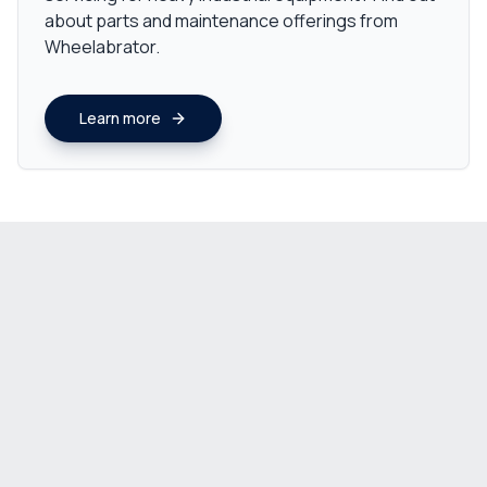
about parts and maintenance offerings from
Wheelabrator.
Learn more