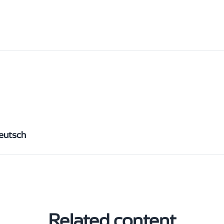
eutsch
Related content