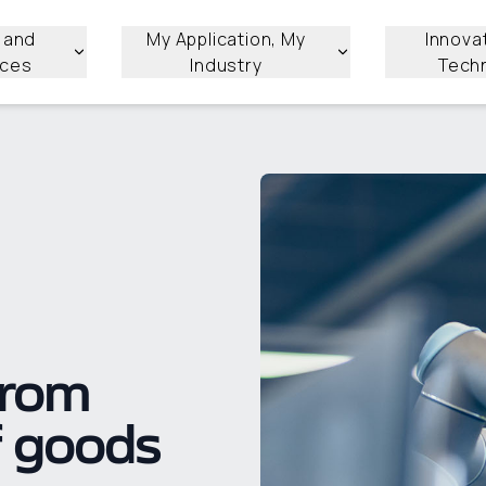
 and
My Application, My
Innova
ices
Industry
Tech
from
f goods