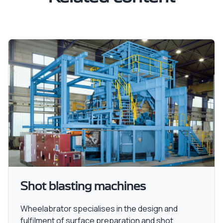
Shot blasting machines
Wheelabrator specialises in the design and
fulfilment of surface preparation and shot