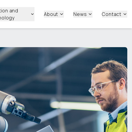
tion and
About
News
Contact
nology