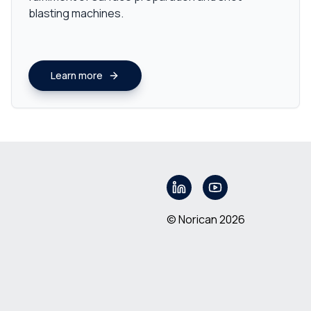
blasting machines.
Learn more
© Norican 2026