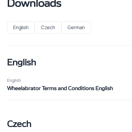
Downloads
English
Czech
German
English
English
Wheelabrator Terms and Conditions English
Czech