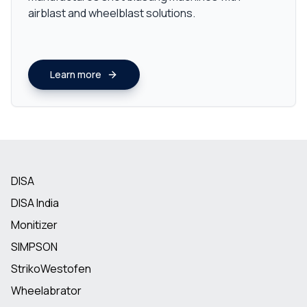
airblast and wheelblast solutions.
Learn more
DISA
DISA India
Monitizer
SIMPSON
StrikoWestofen
Wheelabrator