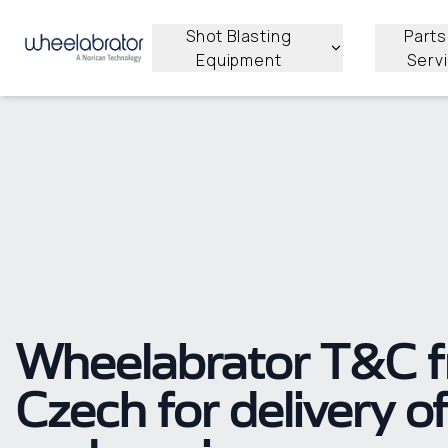
Shot Blasting
Parts
Equipment
Serv
Wheelabrator T&C 
Czech for delivery o