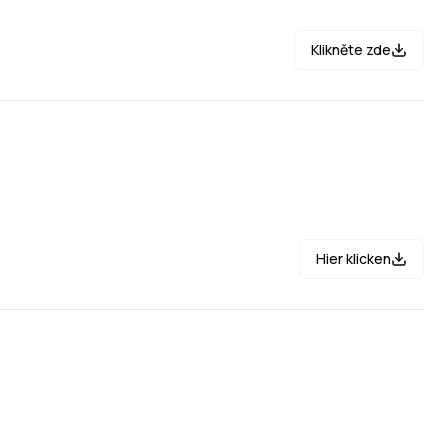
Klikněte zde
Hier klicken