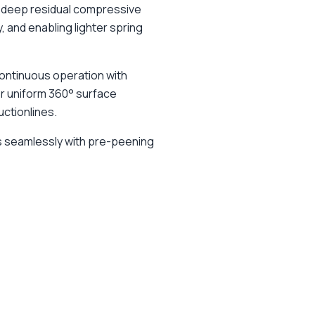
s deep residual compressive
, and enabling lighter spring
continuous operation with
er uniform 360° surface
ctionlines.
s seamlessly with pre-peening