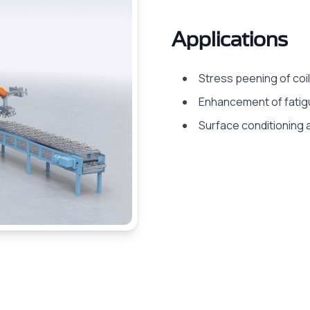
Applications
Stress peening of coil
Enhancement of fatig
Surface conditioning a