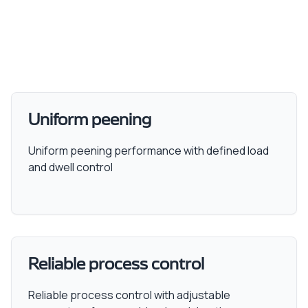
Uniform peening
Uniform peening performance with defined load
and dwell control
Reliable process control
Reliable process control with adjustable