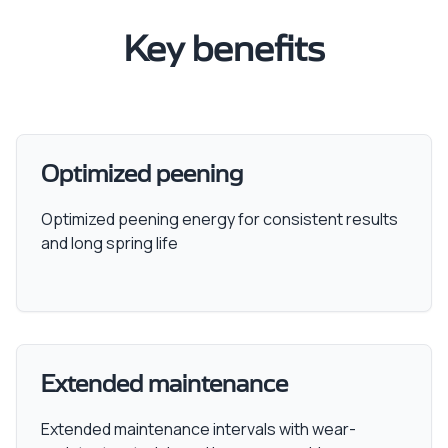
Key benefits
Optimized peening
Optimized peening energy for consistent results
and long spring life
Extended maintenance
Extended maintenance intervals with wear-