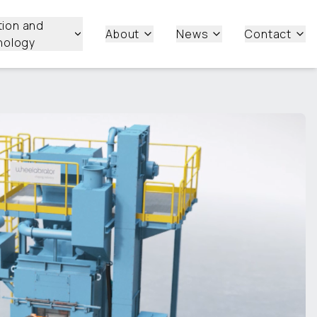
tion and
About
News
Contact
nology