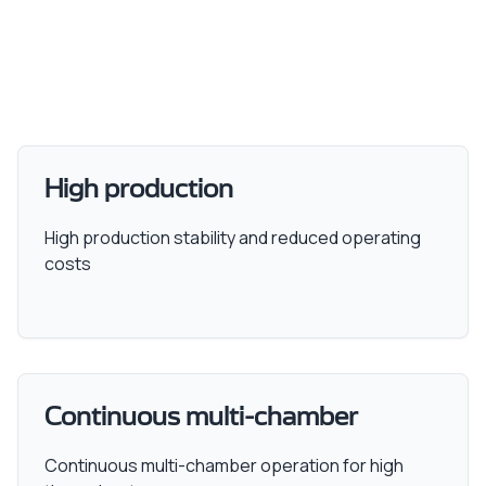
High production
High production stability and reduced operating
costs
Continuous multi-chamber
Continuous multi-chamber operation for high