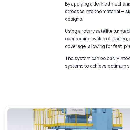
By applying a defined mechani
stresses into the material — si
designs.
Using a rotary satellite turnt
overlapping cycles of loading,
coverage, allowing for fast, p
The system can be easily int
systems to achieve optimum s