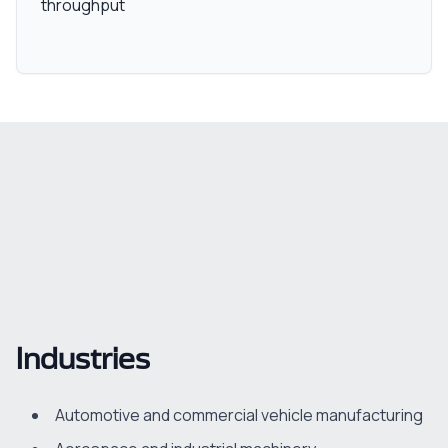
throughput
Industries
Automotive and commercial vehicle manufacturing