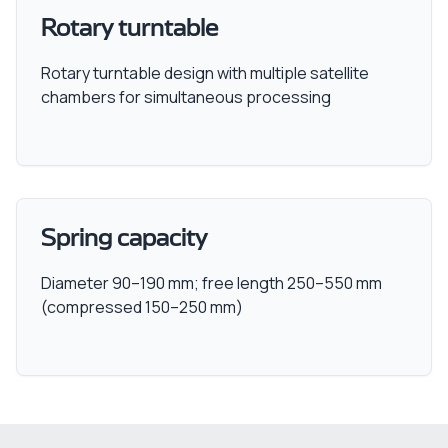
Rotary turntable
Rotary turntable design with multiple satellite
chambers for simultaneous processing
Spring capacity
Diameter 90–190 mm; free length 250–550 mm
(compressed 150–250 mm)