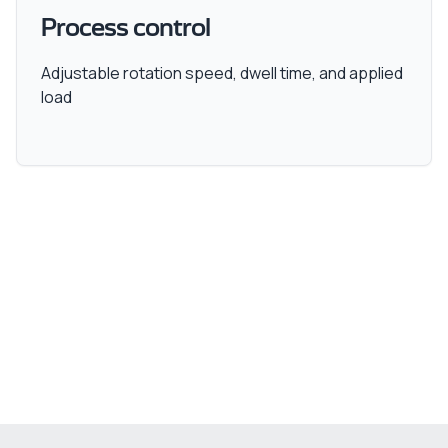
Process control
Adjustable rotation speed, dwell time, and applied
load