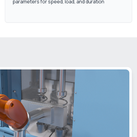
parameters for speed, load, and duration