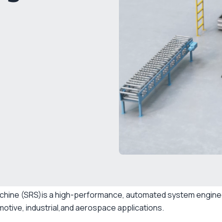
chine (SRS)is a high-performance, automated system enginee
motive, industrial,and aerospace applications.