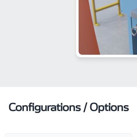
Configurations / Options