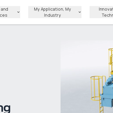
 and
My Application, My
Innova
ices
Industry
Tech
ng