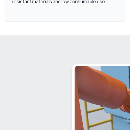
resistant materials and low consumable use