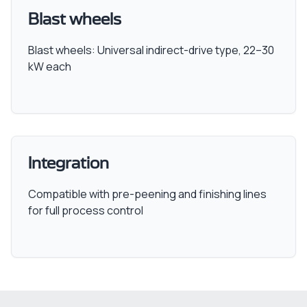
Blast wheels
Blast wheels: Universal indirect-drive type, 22–30
kW each
Integration
Compatible with pre-peening and finishing lines
for full process control