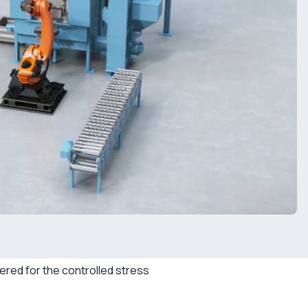
red for the controlled stress