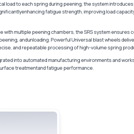
cal load to each spring during peening, the system introduce
gnificantlyenhancing fatigue strength, improving load capacity
able with multiple peening chambers, the SRS system ensures 
 peening, andunloading. Powerful Universal blast wheels deliv
recise, and repeatable processing of high-volume spring produ
egrated into automated manufacturing environments and work
urface treatmentand fatigue performance.