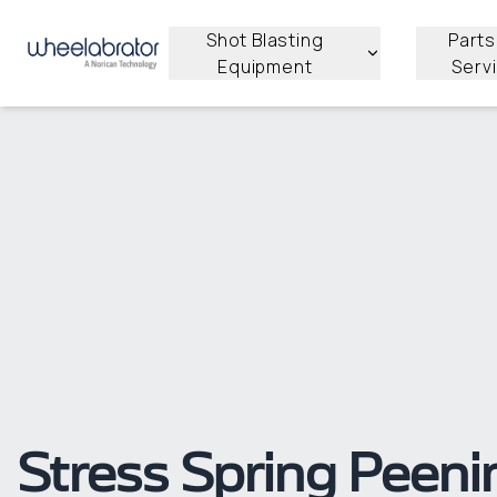
Shot Blasting
Parts
Equipment
Serv
Stress Spring Peeni