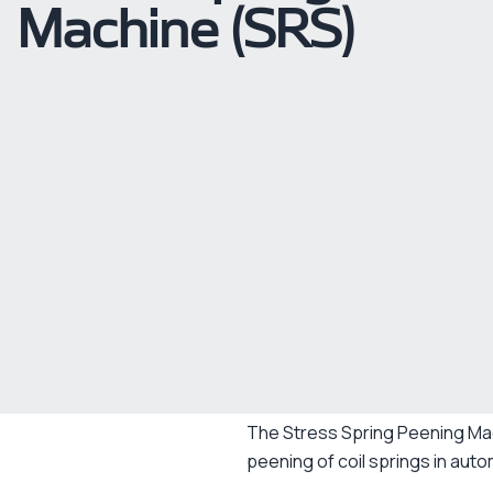
Machine (SRS)
The Stress Spring Peening Ma
peening of coil springs in auto