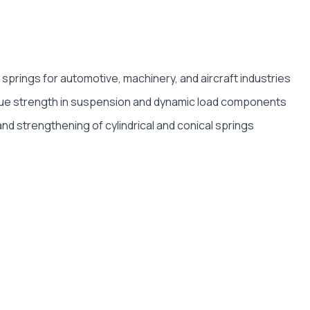
 springs for automotive, machinery, and aircraft industries
ue strength in suspension and dynamic load components
nd strengthening of cylindrical and conical springs