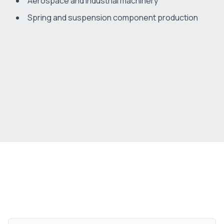
Aerospace and industrial machinery
Spring and suspension component production