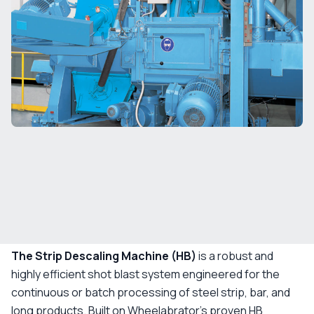
The Strip Descaling Machine (HB)
is a robust and
highly efficient shot blast system engineered for the
continuous or batch processing of steel strip, bar, and
long products. Built on Wheelabrator’s proven HB