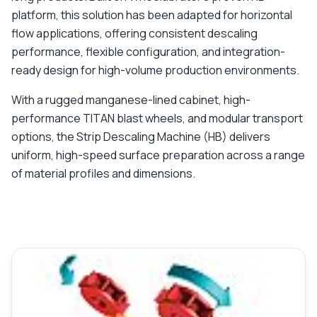
platform, this solution has been adapted for horizontal
flow applications, offering consistent descaling
performance, flexible configuration, and integration-
ready design for high-volume production environments.
With a rugged manganese-lined cabinet, high-
performance TITAN blast wheels, and modular transport
options, the Strip Descaling Machine (HB) delivers
uniform, high-speed surface preparation across a range
of material profiles and dimensions.