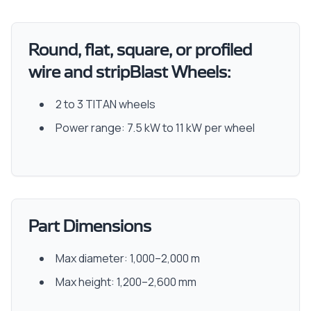
Round, flat, square, or profiled
wire and stripBlast Wheels:
2 to 3 TITAN wheels
Power range: 7.5 kW to 11 kW per wheel
Part Dimensions
Max diameter: 1,000–2,000 m
Max height: 1,200–2,600 mm