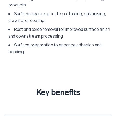
products
Surface cleaning prior to cold rolling, galvanising,
drawing, or coating
Rust and oxide removal for improved surface finish
and downstream processing
Surface preparation to enhance adhesion and
bonding
Key benefits