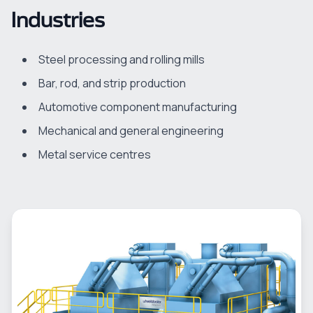
Industries
Steel processing and rolling mills
Bar, rod, and strip production
Automotive component manufacturing
Mechanical and general engineering
Metal service centres