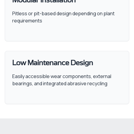
Modular Installation
Pitless or pit-based design depending on plant
requirements
Low Maintenance Design
Easily accessible wear components, external
bearings, and integrated abrasive recycling