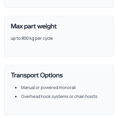
Max part weight
up to 800 kg per cycle
Transport Options
Manual or powered monorail
Overhead hook systems or chain hoists