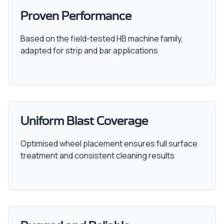
Proven Performance
Based on the field-tested HB machine family,
adapted for strip and bar applications
Uniform Blast Coverage
Optimised wheel placement ensures full surface
treatment and consistent cleaning results