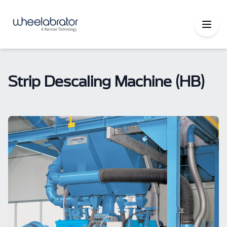
Strip Descaling Machine (HB)