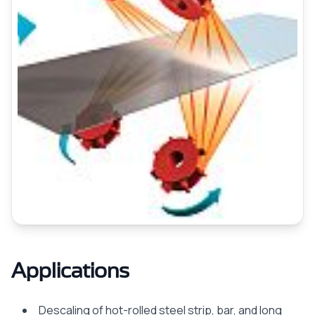
Applications
Descaling of hot-rolled steel strip, bar, and long