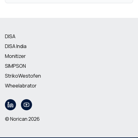
DISA
DISA India
Monitizer
SIMPSON
StrikoWestofen
Wheelabrator
© Norican 2026