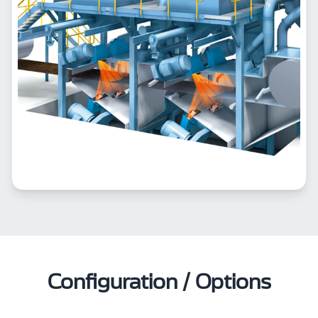
Configuration / Options