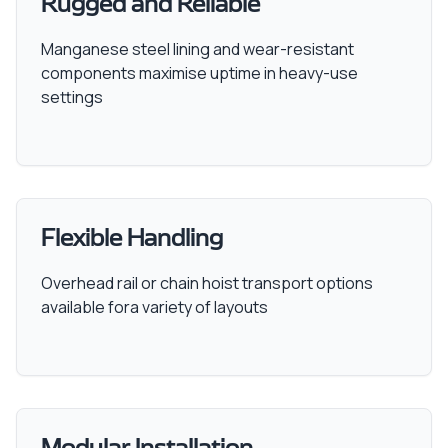
Rugged and Reliable
Manganese steel lining and wear-resistant
components maximise uptime in heavy-use
settings
Flexible Handling
Overhead rail or chain hoist transport options
available fora variety of layouts