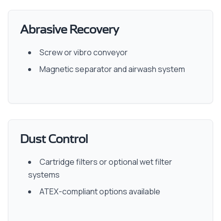
Abrasive Recovery
Screw or vibro conveyor
Magnetic separator and airwash system
Dust Control
Cartridge filters or optional wet filter
systems
ATEX-compliant options available